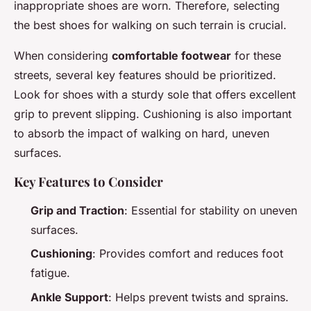
inappropriate shoes are worn. Therefore, selecting
the best shoes for walking on such terrain is crucial.
When considering
comfortable footwear
for these
streets, several key features should be prioritized.
Look for shoes with a sturdy sole that offers excellent
grip to prevent slipping. Cushioning is also important
to absorb the impact of walking on hard, uneven
surfaces.
Key Features to Consider
Grip and Traction
: Essential for stability on uneven
surfaces.
Cushioning
: Provides comfort and reduces foot
fatigue.
Ankle Support
: Helps prevent twists and sprains.