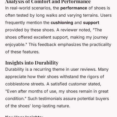
Analysis of Comfort and Performance
In real-world scenarios, the
performance
of shoes is
often tested by long walks and varying terrains. Users
frequently mention the
cushioning
and
support
provided by these shoes. A reviewer noted, "The
shoes offered excellent support, making my journey
enjoyable." This feedback emphasizes the practicality
of these features.
Insights into Durability
Durability is a recurring theme in user reviews. Many
appreciate how their shoes withstand the rigors of
cobblestone streets. A satisfied customer stated,
"Even after months of use, my shoes remain in great
condition." Such testimonials assure potential buyers
of the shoes' long-lasting nature.