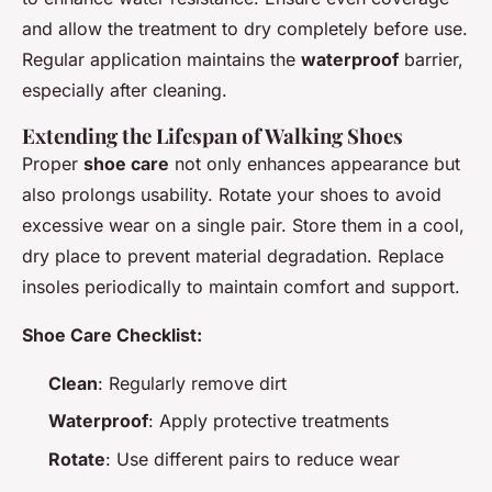
and allow the treatment to dry completely before use.
Regular application maintains the
waterproof
barrier,
especially after cleaning.
Extending the Lifespan of Walking Shoes
Proper
shoe care
not only enhances appearance but
also prolongs usability. Rotate your shoes to avoid
excessive wear on a single pair. Store them in a cool,
dry place to prevent material degradation. Replace
insoles periodically to maintain comfort and support.
Shoe Care Checklist:
Clean
: Regularly remove dirt
Waterproof
: Apply protective treatments
Rotate
: Use different pairs to reduce wear