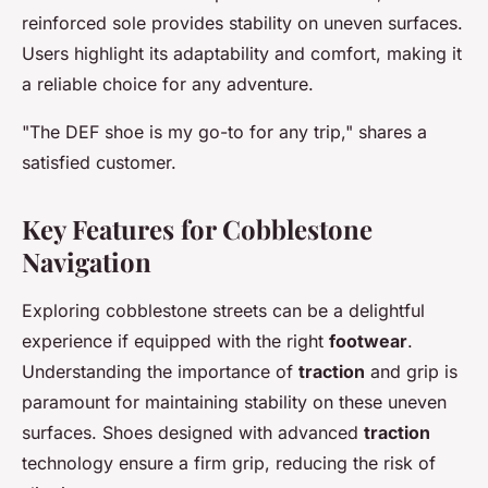
reinforced sole provides stability on uneven surfaces.
Users highlight its adaptability and comfort, making it
a reliable choice for any adventure.
"The DEF shoe is my go-to for any trip," shares a
satisfied customer.
Key Features for Cobblestone
Navigation
Exploring cobblestone streets can be a delightful
experience if equipped with the right
footwear
.
Understanding the importance of
traction
and grip is
paramount for maintaining stability on these uneven
surfaces. Shoes designed with advanced
traction
technology ensure a firm grip, reducing the risk of