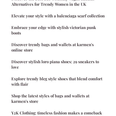
Alternatives for Trendy Women in the UK
Elevate your style with a balenciaga scarf collection
Embrace your edge with stylish victorian punk
boots
Discover trendy bags and wallets at karmen's
online store
Discover stylish loro piana shoes: 29 sneakers to
love
Explore trendy blcg style shoes that blend comfort
with flair
Shop the latest styles of bags and wallets at
karmen's store
Y2K Clothing: timeless fashion makes a comeback