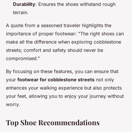
Durability
: Ensures the shoes withstand rough
terrain.
A quote from a seasoned traveler highlights the
importance of proper footwear: "The right shoes can
make all the difference when exploring cobblestone
streets; comfort and safety should never be
compromised."
By focusing on these features, you can ensure that
your
footwear for cobblestone streets
not only
enhances your walking experience but also protects
your feet, allowing you to enjoy your journey without
worry.
Top Shoe Recommendations