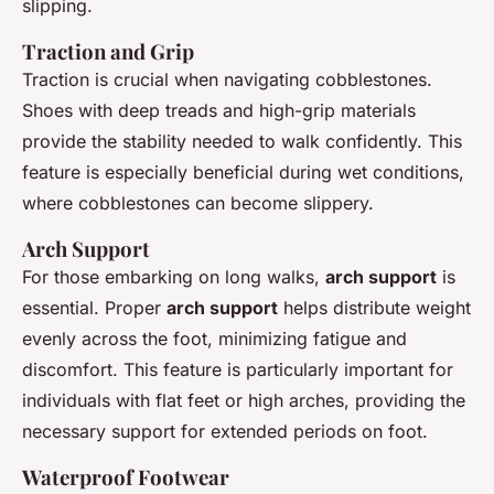
slipping.
Traction and Grip
Traction
is crucial when navigating cobblestones.
Shoes with deep treads and high-grip materials
provide the stability needed to walk confidently. This
feature is especially beneficial during wet conditions,
where cobblestones can become slippery.
Arch Support
For those embarking on long walks,
arch support
is
essential. Proper
arch support
helps distribute weight
evenly across the foot, minimizing fatigue and
discomfort. This feature is particularly important for
individuals with flat feet or high arches, providing the
necessary support for extended periods on foot.
Waterproof Footwear