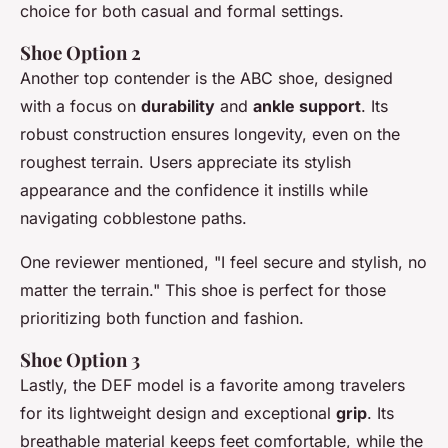
choice for both casual and formal settings.
Shoe Option 2
Another top contender is the ABC shoe, designed
with a focus on
durability
and
ankle support
. Its
robust construction ensures longevity, even on the
roughest terrain. Users appreciate its stylish
appearance and the confidence it instills while
navigating cobblestone paths.
One reviewer mentioned, "I feel secure and stylish, no
matter the terrain." This shoe is perfect for those
prioritizing both function and fashion.
Shoe Option 3
Lastly, the DEF model is a favorite among travelers
for its lightweight design and exceptional
grip
. Its
breathable material keeps feet comfortable, while the