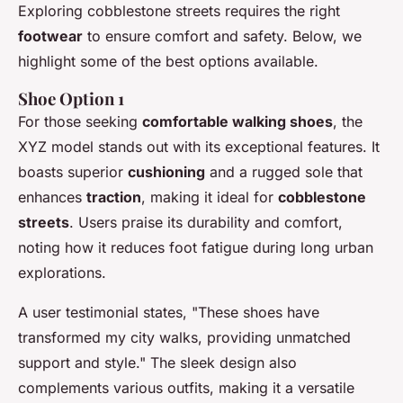
Exploring cobblestone streets requires the right
footwear
to ensure comfort and safety. Below, we
highlight some of the best options available.
Shoe Option 1
For those seeking
comfortable walking shoes
, the
XYZ model stands out with its exceptional features. It
boasts superior
cushioning
and a rugged sole that
enhances
traction
, making it ideal for
cobblestone
streets
. Users praise its durability and comfort,
noting how it reduces foot fatigue during long urban
explorations.
A user testimonial states, "These shoes have
transformed my city walks, providing unmatched
support and style." The sleek design also
complements various outfits, making it a versatile