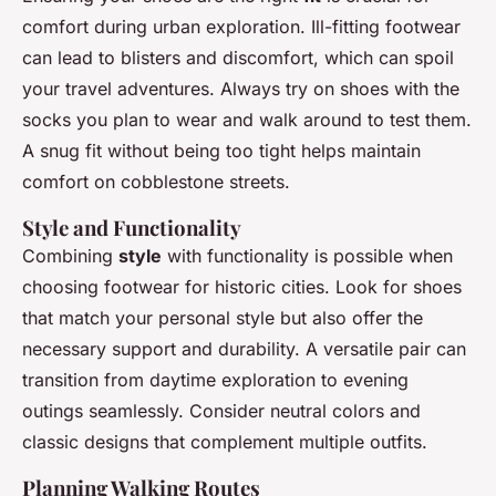
comfort during urban exploration. Ill-fitting footwear
can lead to blisters and discomfort, which can spoil
your travel adventures. Always try on shoes with the
socks you plan to wear and walk around to test them.
A snug fit without being too tight helps maintain
comfort on cobblestone streets.
Style and Functionality
Combining
style
with functionality is possible when
choosing footwear for historic cities. Look for shoes
that match your personal style but also offer the
necessary support and durability. A versatile pair can
transition from daytime exploration to evening
outings seamlessly. Consider neutral colors and
classic designs that complement multiple outfits.
Planning Walking Routes