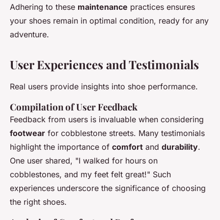
Adhering to these
maintenance
practices ensures
your shoes remain in optimal condition, ready for any
adventure.
User Experiences and Testimonials
Real users provide insights into shoe performance.
Compilation of User Feedback
Feedback from users is invaluable when considering
footwear
for cobblestone streets. Many testimonials
highlight the importance of
comfort
and
durability
.
One user shared, "I walked for hours on
cobblestones, and my feet felt great!" Such
experiences underscore the significance of choosing
the right shoes.