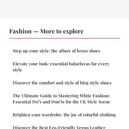
Fashion — More to explore
Step up your style: the allure of brass shoes
Elevate your look: essential balaclavas for every
style
Discover the comfort and style of blcg style shoes
The Ultimate Guide to Mastering White Fashion:
Essential Do"s and Don"ts for the UK Style Scene
Brighten your wardrobe: the joy of colorful clothing
Discover the Best Eco-Friendly Vegan Leather