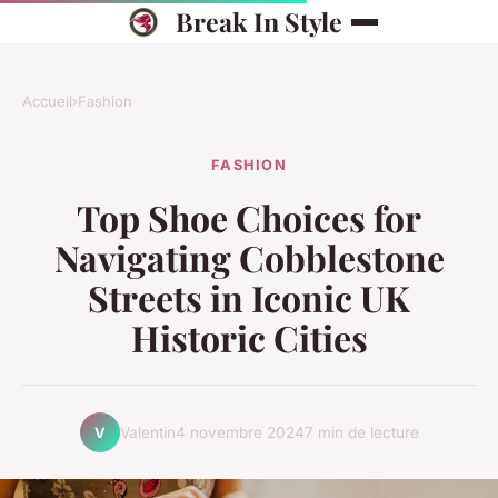
Break In Style
Accueil
›
Fashion
FASHION
Top Shoe Choices for
Navigating Cobblestone
Streets in Iconic UK
Historic Cities
Valentin
4 novembre 2024
7 min de lecture
V