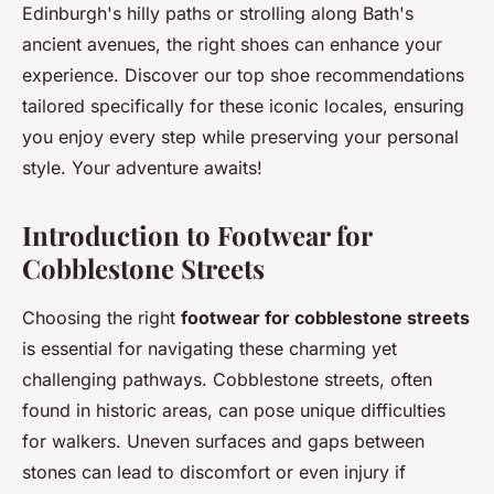
Edinburgh's hilly paths or strolling along Bath's
ancient avenues, the right shoes can enhance your
experience. Discover our top shoe recommendations
tailored specifically for these iconic locales, ensuring
you enjoy every step while preserving your personal
style. Your adventure awaits!
Introduction to Footwear for
Cobblestone Streets
Choosing the right
footwear for cobblestone streets
is essential for navigating these charming yet
challenging pathways. Cobblestone streets, often
found in historic areas, can pose unique difficulties
for walkers. Uneven surfaces and gaps between
stones can lead to discomfort or even injury if