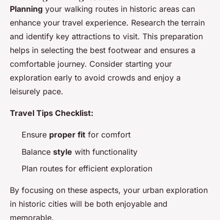
Planning
your walking routes in historic areas can
enhance your travel experience. Research the terrain
and identify key attractions to visit. This preparation
helps in selecting the best footwear and ensures a
comfortable journey. Consider starting your
exploration early to avoid crowds and enjoy a
leisurely pace.
Travel Tips Checklist:
Ensure
proper fit
for comfort
Balance
style
with functionality
Plan routes for efficient exploration
By focusing on these aspects, your urban exploration
in historic cities will be both enjoyable and
memorable.