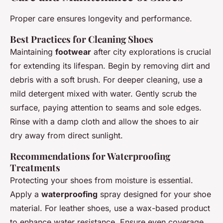
Proper care ensures longevity and performance.
Best Practices for Cleaning Shoes
Maintaining
footwear
after city explorations is crucial
for extending its lifespan. Begin by removing dirt and
debris with a soft brush. For deeper cleaning, use a
mild detergent mixed with water. Gently scrub the
surface, paying attention to seams and sole edges.
Rinse with a damp cloth and allow the shoes to air
dry away from direct sunlight.
Recommendations for Waterproofing
Treatments
Protecting your shoes from moisture is essential.
Apply a
waterproofing
spray designed for your shoe
material. For leather shoes, use a wax-based product
to enhance water resistance. Ensure even coverage