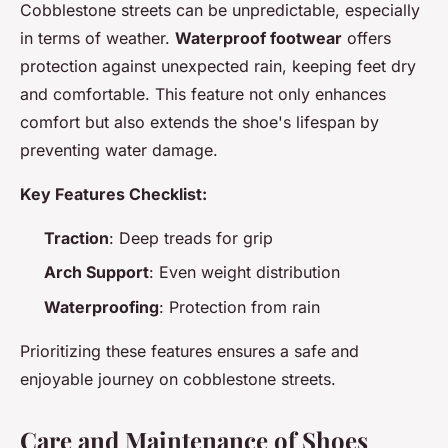
Cobblestone streets can be unpredictable, especially
in terms of weather.
Waterproof footwear
offers
protection against unexpected rain, keeping feet dry
and comfortable. This feature not only enhances
comfort but also extends the shoe's lifespan by
preventing water damage.
Key Features Checklist:
Traction
: Deep treads for grip
Arch Support
: Even weight distribution
Waterproofing
: Protection from rain
Prioritizing these features ensures a safe and
enjoyable journey on cobblestone streets.
Care and Maintenance of Shoes