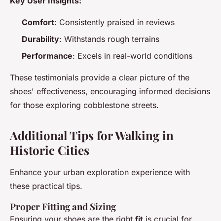
Key User Insights:
Comfort
: Consistently praised in reviews
Durability
: Withstands rough terrains
Performance
: Excels in real-world conditions
These testimonials provide a clear picture of the
shoes' effectiveness, encouraging informed decisions
for those exploring cobblestone streets.
Additional Tips for Walking in
Historic Cities
Enhance your urban exploration experience with
these practical tips.
Proper Fitting and Sizing
Ensuring your shoes are the right
fit
is crucial for