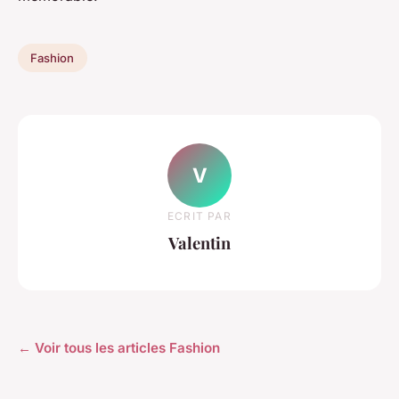
Fashion
V
ECRIT PAR
Valentin
← Voir tous les articles Fashion