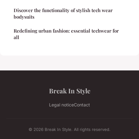
Discover the functionality of stylish tech wear
bodysuits
Redefining urban fashion: essential techwear for
all
Break In Style
Legal notice
Contact
© 2026 Break In Style. All rights reserved.