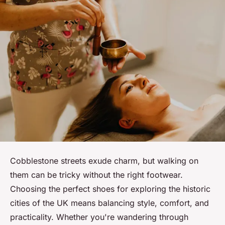
Cobblestone streets exude charm, but walking on
them can be tricky without the right footwear.
Choosing the perfect shoes for exploring the historic
cities of the UK means balancing style, comfort, and
practicality. Whether you're wandering through